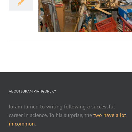
h Cleaning?
ves
ABOUT JORAM PIATIGORSKY
Joram turned to writing following a successful
career in science. To his surprise, the
two have a lot
in common
.