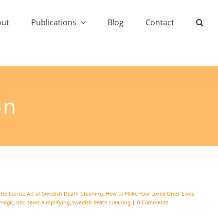
out
Publications
Blog
Contact
on
The Gentle Art of Swedish Death Cleaning: How to Make Your Loved Ones’ Lives
magic
,
nbc news
,
simplifying
,
swedish death cleaning
|
0 Comments