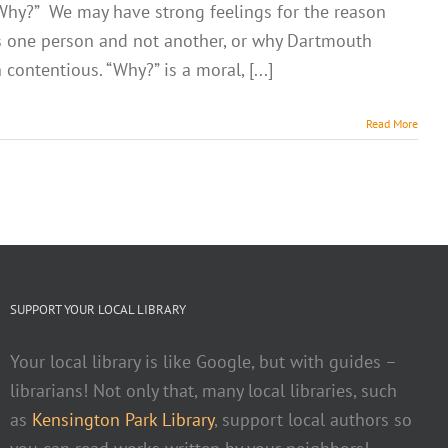
n “Why?” We may have strong feelings for the reason
s one person and not another, or why Dartmouth
ontentious. “Why?” is a moral, [...]
Read More
SUPPORT YOUR LOCAL LIBRARY
Your local library is like Google, but with guides –
librarians! Not only that, many local libraries, such
as
Kensington Park Library
, support local authors so