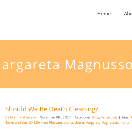
Home
Ab
argareta Magnuss
Should We Be Death Cleaning?
By
Joram Piatigorsky
|
November 8th, 2017
|
Categories:
Blog
,
Perpectives
|
Tags:
'
Easier and Your On Life More Pleasant
,
author
,
clutter
,
Margareta Magnusson
,
mental 