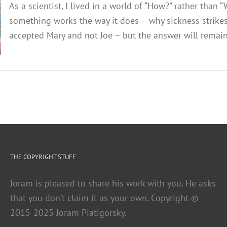
As a scientist, I lived in a world of “How?” rather tha
something works the way it does – why sickness strike
accepted Mary and not Joe – but the answer will remain c
THE COPYRIGHT STUFF
Joram is pleased to share his work with you. He asks
that you don’t claim it as your own. Copyright ©
2015-2025 Joram Piatigorsky.