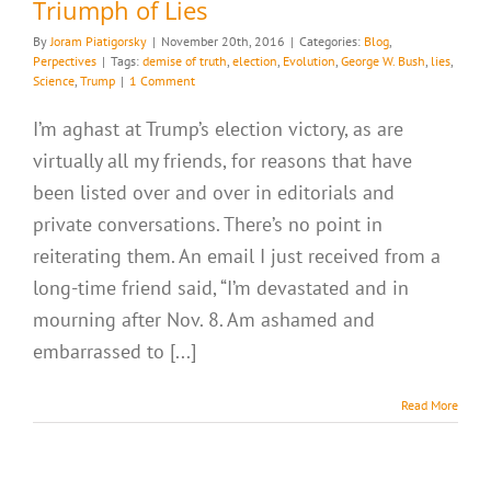
Triumph of Lies
By
Joram Piatigorsky
|
November 20th, 2016
|
Categories:
Blog
,
Perpectives
|
Tags:
demise of truth
,
election
,
Evolution
,
George W. Bush
,
lies
,
Science
,
Trump
|
1 Comment
I’m aghast at Trump’s election victory, as are
virtually all my friends, for reasons that have
been listed over and over in editorials and
private conversations. There’s no point in
reiterating them. An email I just received from a
long-time friend said, “I’m devastated and in
mourning after Nov. 8. Am ashamed and
embarrassed to [...]
Read More