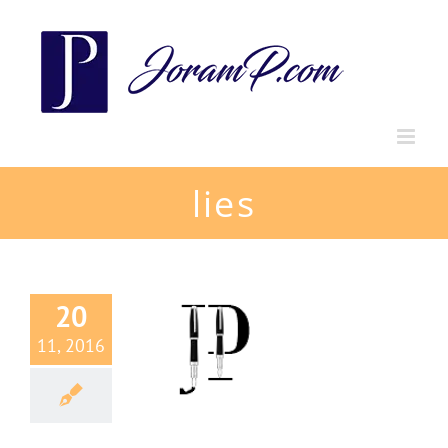
Skip
to
content
lies
20
11, 2016
mph of Lies
g
Perpectives