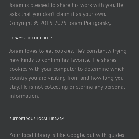
Joram is pleased to share his work with you. He
asks that you don’t claim it as your own.
Copyright © 2015-2025 Joram Piatigorsky.
JORAM’S COOKIE POLICY
Joram loves to eat cookies. He’s constantly trying
new kinds to confirm his favorite. He shares
cookies with your computer to determine which
country you are visiting from and how long you
stay. He is not collecting or storing any personal
information.
SUPPORT YOUR LOCAL LIBRARY
Your local library is like Google, but with guides –