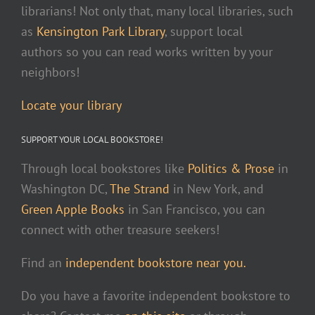
librarians! Not only that, many local libraries, such
as
Kensington Park Library
, support local
authors so you can read works written by your
neighbors!
Locate your library
SUPPORT YOUR LOCAL BOOKSTORE!
Through local bookstores like
Politics & Prose
in
Washington DC,
The Strand
in New York, and
Green Apple Books
in San Francisco, you can
connect with other treasure seekers!
Find an
independent bookstore near you.
Do you have a favorite independent bookstore to