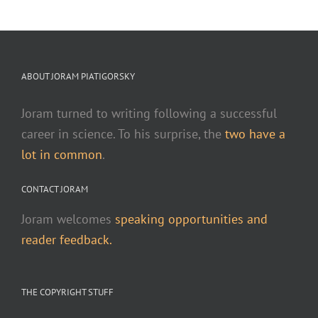
ABOUT JORAM PIATIGORSKY
Joram turned to writing following a successful
career in science. To his surprise, the
two have a
lot in common
.
CONTACT JORAM
Joram welcomes
speaking opportunities and
reader feedback.
THE COPYRIGHT STUFF