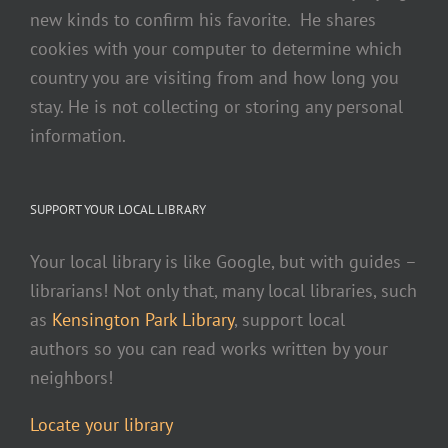
new kinds to confirm his favorite. He shares
cookies with your computer to determine which
country you are visiting from and how long you
stay. He is not collecting or storing any personal
information.
SUPPORT YOUR LOCAL LIBRARY
Your local library is like Google, but with guides –
librarians! Not only that, many local libraries, such
as
Kensington Park Library
, support local
authors so you can read works written by your
neighbors!
Locate your library