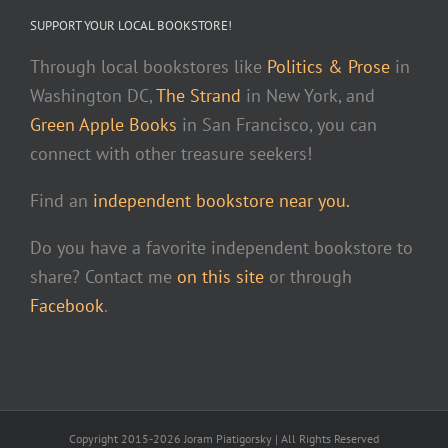
SUPPORT YOUR LOCAL BOOKSTORE!
Through local bookstores like
Politics & Prose
in
Washington DC,
The Strand
in New York, and
Green Apple Books
in San Francisco, you can
connect with other treasure seekers!
Find an
independent bookstore near you.
Do you have a favorite independent bookstore to
share? Contact me
on this site
or through
Facebook
.
Copyright 2015-2026 Joram Piatigorsky | All Rights Reserved