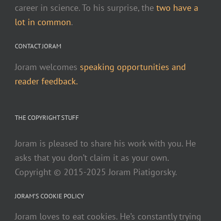
career in science. To his surprise, the
two have a
lot in common
.
CONTACT JORAM
Joram welcomes
speaking opportunities and
reader feedback.
THE COPYRIGHT STUFF
Joram is pleased to share his work with you. He
asks that you don’t claim it as your own.
Copyright © 2015-2025 Joram Piatigorsky.
JORAM’S COOKIE POLICY
Joram loves to eat cookies. He’s constantly trying