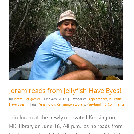
Joram reads from Jellyfish Have Eyes!
By
Joram Piatigorsky
|
June 4th, 2016
|
Categories:
Appearances
,
Jellyfish
Have Eyes!
|
Tags:
Kensington
,
Kensington Library
,
Maryland
|
0 Comments
Join Joram at the newly renovated Kensington,
MD, library on June 16, 7-8 p.m., as he reads from