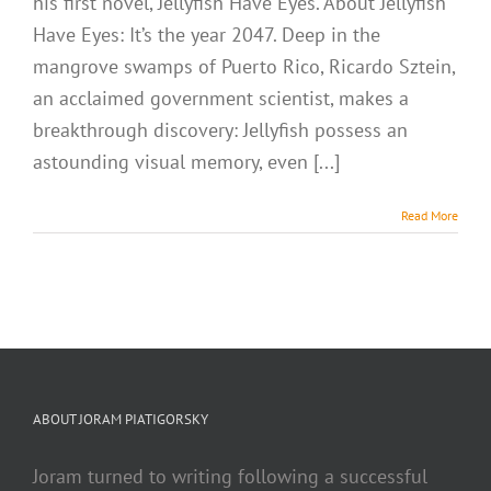
his first novel, Jellyfish Have Eyes. About Jellyfish
Have Eyes: It’s the year 2047. Deep in the
mangrove swamps of Puerto Rico, Ricardo Sztein,
an acclaimed government scientist, makes a
breakthrough discovery: Jellyfish possess an
astounding visual memory, even [...]
Read More
ABOUT JORAM PIATIGORSKY
Joram turned to writing following a successful