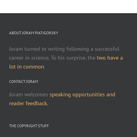
ABOUT JORAM PIATIGORSKY
Joram turned to writing following a successful
career in science. To his surprise, the
two have a
lot in common
.
CONTACT JORAM
Joram welcomes
speaking opportunities and
reader feedback.
THE COPYRIGHT STUFF