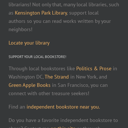
librarians! Not only that, many local libraries, such
as
Kensington Park Library
, support local
authors so you can read works written by your
neighbors!
Locate your library
SUPPORT YOUR LOCAL BOOKSTORE!
Through local bookstores like
Politics & Prose
in
Washington DC,
The Strand
in New York, and
Green Apple Books
in San Francisco, you can
connect with other treasure seekers!
Find an
independent bookstore near you.
Do you have a favorite independent bookstore to