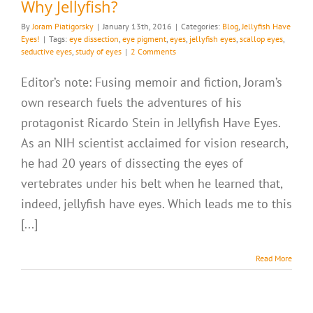
Why Jellyfish?
By
Joram Piatigorsky
|
January 13th, 2016
|
Categories:
Blog
,
Jellyfish Have
Eyes!
|
Tags:
eye dissection
,
eye pigment
,
eyes
,
jellyfish eyes
,
scallop eyes
,
seductive eyes
,
study of eyes
|
2 Comments
Editor’s note: Fusing memoir and fiction, Joram’s
own research fuels the adventures of his
protagonist Ricardo Stein in Jellyfish Have Eyes.
As an NIH scientist acclaimed for vision research,
he had 20 years of dissecting the eyes of
vertebrates under his belt when he learned that,
indeed, jellyfish have eyes. Which leads me to this
[...]
Read More