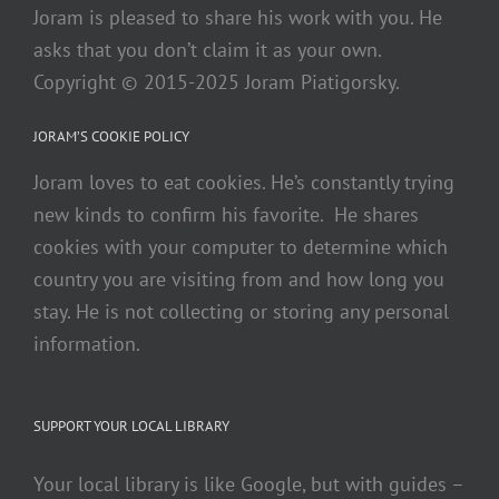
Joram is pleased to share his work with you. He
asks that you don’t claim it as your own.
Copyright © 2015-2025 Joram Piatigorsky.
JORAM’S COOKIE POLICY
Joram loves to eat cookies. He’s constantly trying
new kinds to confirm his favorite. He shares
cookies with your computer to determine which
country you are visiting from and how long you
stay. He is not collecting or storing any personal
information.
SUPPORT YOUR LOCAL LIBRARY
Your local library is like Google, but with guides –