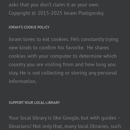
asks that you don’t claim it as your own.
Copyright © 2015-2025 Joram Piatigorsky.
JORAM’S COOKIE POLICY
Joram loves to eat cookies. He’s constantly trying
new kinds to confirm his favorite. He shares
cookies with your computer to determine which
country you are visiting from and how long you
stay. He is not collecting or storing any personal
information.
SUPPORT YOUR LOCAL LIBRARY
Your local library is like Google, but with guides –
librarians! Not only that, many local libraries, such