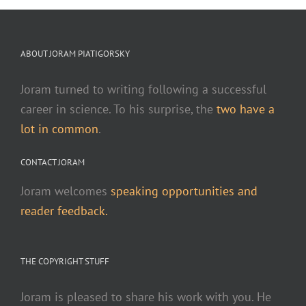
ABOUT JORAM PIATIGORSKY
Joram turned to writing following a successful
career in science. To his surprise, the
two have a
lot in common
.
CONTACT JORAM
Joram welcomes
speaking opportunities and
reader feedback.
THE COPYRIGHT STUFF
Joram is pleased to share his work with you. He