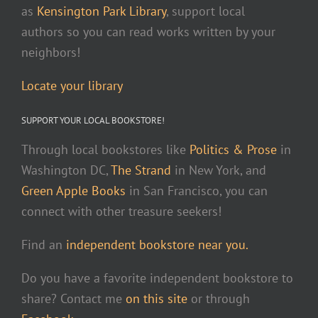
as
Kensington Park Library
, support local
authors so you can read works written by your
neighbors!
Locate your library
SUPPORT YOUR LOCAL BOOKSTORE!
Through local bookstores like
Politics & Prose
in
Washington DC,
The Strand
in New York, and
Green Apple Books
in San Francisco, you can
connect with other treasure seekers!
Find an
independent bookstore near you.
Do you have a favorite independent bookstore to
share? Contact me
on this site
or through