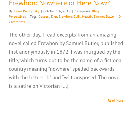
Erewhon: Nowhere or Here Now?
By
Joram Piatigorsky
|
October 5th, 2018
|
Categories:
Blog
,
Perpectives
|
Tags:
Dessert
,
Diet
,
Erewhon
,
Guilt
,
Health
,
Samuel Butler
|
0
Comments
The other day, I read excerpts from an amazing
novel called Erewhon by Samuel Butler, published
first anonymously in 1872. I was intrigued by the
title, which turns out to be the name of a fictional
country meaning “nowhere” spelled backwards
with the letters “h” and “w” transposed. The novel
is a satire on Victorian [...]
Read More