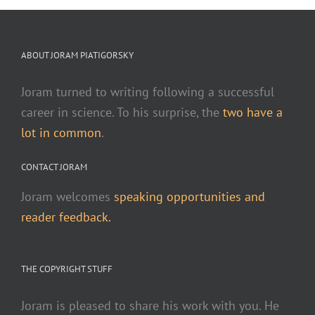
ABOUT JORAM PIATIGORSKY
Joram turned to writing following a successful
career in science. To his surprise, the
two have a
lot in common
.
CONTACT JORAM
Joram welcomes
speaking opportunities and
reader feedback.
THE COPYRIGHT STUFF
Joram is pleased to share his work with you. He