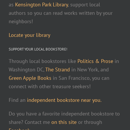
as
Kensington Park Library
, support local
authors so you can read works written by your
neighbors!
Locate your library
SUPPORT YOUR LOCAL BOOKSTORE!
Through local bookstores like
Politics & Prose
in
Washington DC,
The Strand
in New York, and
Green Apple Books
in San Francisco, you can
connect with other treasure seekers!
Find an
independent bookstore near you.
Do you have a favorite independent bookstore to
share? Contact me
on this site
or through