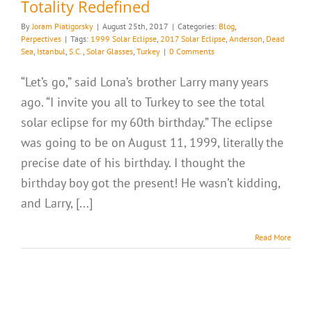
Totality Redefined
By
Joram Piatigorsky
|
August 25th, 2017
|
Categories:
Blog
,
Perpectives
|
Tags:
1999 Solar Eclipse
,
2017 Solar Eclipse
,
Anderson
,
Dead
Sea
,
Istanbul
,
S.C.
,
Solar Glasses
,
Turkey
|
0 Comments
“Let’s go,” said Lona’s brother Larry many years
ago. “I invite you all to Turkey to see the total
solar eclipse for my 60th birthday.” The eclipse
was going to be on August 11, 1999, literally the
precise date of his birthday. I thought the
birthday boy got the present! He wasn’t kidding,
and Larry, [...]
Read More