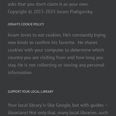
asks that you don’t claim it as your own.
Copyright © 2015-2025 Joram Piatigorsky.
JORAM’S COOKIE POLICY
Joram loves to eat cookies. He’s constantly trying
new kinds to confirm his favorite. He shares
cookies with your computer to determine which
country you are visiting from and how long you
stay. He is not collecting or storing any personal
information.
SUPPORT YOUR LOCAL LIBRARY
Your local library is like Google, but with guides –
librarians! Not only that, many local libraries, such