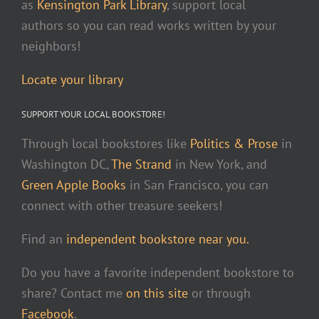
as
Kensington Park Library
, support local
authors so you can read works written by your
neighbors!
Locate your library
SUPPORT YOUR LOCAL BOOKSTORE!
Through local bookstores like
Politics & Prose
in
Washington DC,
The Strand
in New York, and
Green Apple Books
in San Francisco, you can
connect with other treasure seekers!
Find an
independent bookstore near you.
Do you have a favorite independent bookstore to
share? Contact me
on this site
or through
Facebook
.