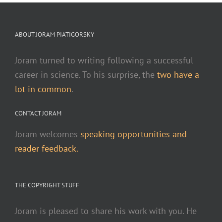
ABOUT JORAM PIATIGORSKY
Joram turned to writing following a successful
career in science. To his surprise, the
two have a
lot in common
.
CONTACT JORAM
Joram welcomes
speaking opportunities and
reader feedback.
THE COPYRIGHT STUFF
Joram is pleased to share his work with you. He