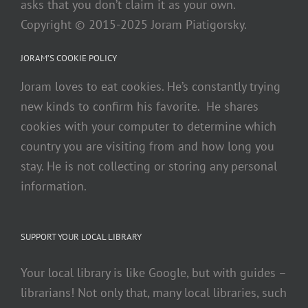
asks that you don’t claim it as your own.
Copyright © 2015-2025 Joram Piatigorsky.
JORAM’S COOKIE POLICY
Joram loves to eat cookies. He’s constantly trying
new kinds to confirm his favorite. He shares
cookies with your computer to determine which
country you are visiting from and how long you
stay. He is not collecting or storing any personal
information.
SUPPORT YOUR LOCAL LIBRARY
Your local library is like Google, but with guides –
librarians! Not only that, many local libraries, such