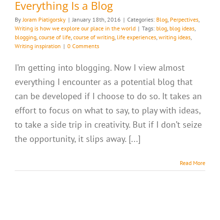
Everything Is a Blog
By
Joram Piatigorsky
|
January 18th, 2016
|
Categories:
Blog
,
Perpectives
,
Writing is how we explore our place in the world
|
Tags:
blog
,
blog ideas
,
blogging
,
course of life
,
course of writing
,
life experiences
,
writing ideas
,
Writing inspiration
|
0 Comments
I’m getting into blogging. Now I view almost
everything I encounter as a potential blog that
can be developed if I choose to do so. It takes an
effort to focus on what to say, to play with ideas,
to take a side trip in creativity. But if I don’t seize
the opportunity, it slips away. [...]
Read More