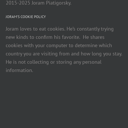
2015-2025 Joram Piatigorsky.
JORAM’S COOKIE POLICY
Joram loves to eat cookies. He’s constantly trying
new kinds to confirm his favorite. He shares
cookies with your computer to determine which
country you are visiting from and how long you stay.
He is not collecting or storing any personal
information.