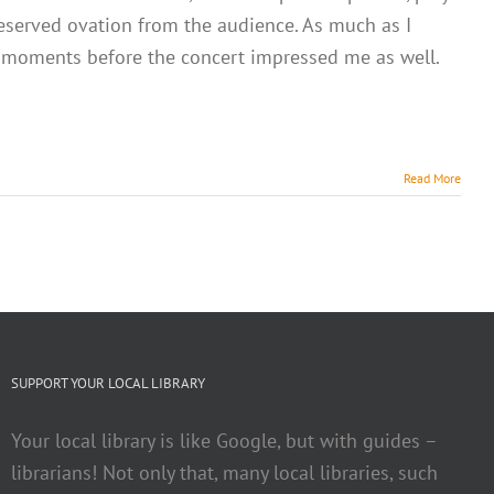
deserved ovation from the audience. As much as I
ew moments before the concert impressed me as well.
Read More
SUPPORT YOUR LOCAL LIBRARY
Your local library is like Google, but with guides –
librarians! Not only that, many local libraries, such