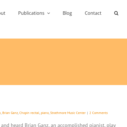
out
Publications
Blog
Contact
h
,
Brian Ganz
,
Chopin recital
,
piano
,
Strathmore Music Center
|
2 Comments
e and heard Brian Ganz, an accomplished pianist, play