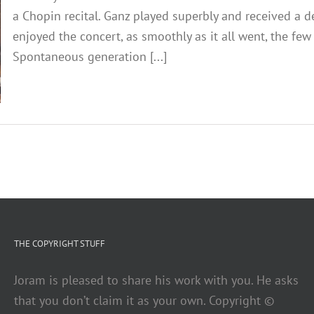
a Chopin recital. Ganz played superbly and received a 
enjoyed the concert, as smoothly as it all went, the f
Spontaneous generation [...]
THE COPYRIGHT STUFF
Joram is pleased to share his work with you. He asks
that you don’t claim it as your own. Copyright ©