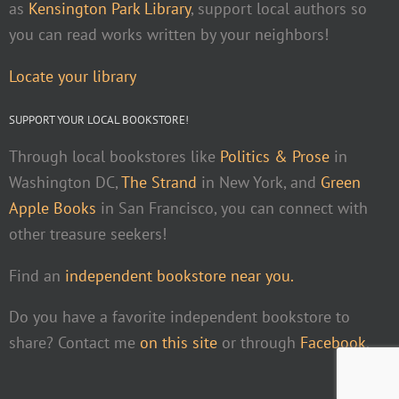
as
Kensington Park Library
, support local authors so
you can read works written by your neighbors!
Locate your library
SUPPORT YOUR LOCAL BOOKSTORE!
Through local bookstores like
Politics & Prose
in
Washington DC,
The Strand
in New York, and
Green
Apple Books
in San Francisco, you can connect with
other treasure seekers!
Find an
independent bookstore near you.
Do you have a favorite independent bookstore to
share? Contact me
on this site
or through
Facebook
.