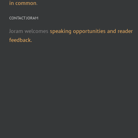
in common
.
CONTACT JORAM
Joram welcomes
speaking opportunities and reader
feedback.