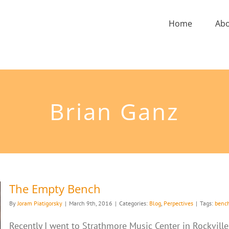
Home
Ab
Brian Ganz
The Empty Bench
By
Joram Piatigorsky
|
March 9th, 2016
|
Categories:
Blog
,
Perpectives
|
Tags:
benc
Recently I went to Strathmore Music Center in Rockvill