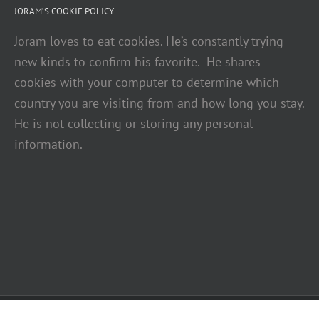
JORAM’S COOKIE POLICY
Joram loves to eat cookies. He’s constantly trying
new kinds to confirm his favorite. He shares
cookies with your computer to determine which
country you are visiting from and how long you stay.
He is not collecting or storing any personal
information.