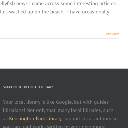
ellyfish news I came across some interesting articles.
llies washed up on the beach. I have occasionally
Read More
SUPPORT YOUR LOCAL LIBRARY
Your local library is like Google, but with guides –
librarians! Not only that, many local libraries, such
as
Kensington Park Library
, support local authors so
you can read works written by your neighbors!