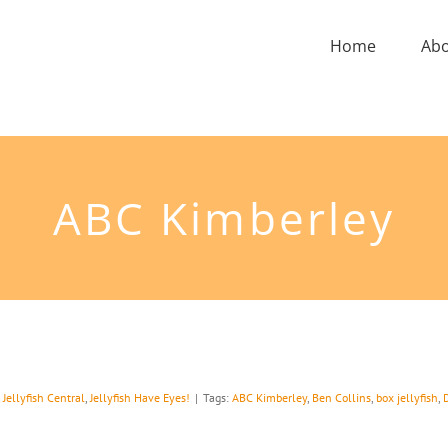
Home
Ab
ABC Kimberley
,
Jellyfish Central
,
Jellyfish Have Eyes!
|
Tags:
ABC Kimberley
,
Ben Collins
,
box jellyfish
,