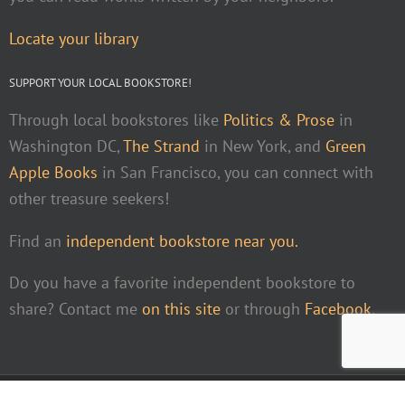
Locate your library
SUPPORT YOUR LOCAL BOOKSTORE!
Through local bookstores like
Politics & Prose
in
Washington DC,
The Strand
in New York, and
Green
Apple Books
in San Francisco, you can connect with
other treasure seekers!
Find an
independent bookstore near you.
Do you have a favorite independent bookstore to
share? Contact me
on this site
or through
Facebook
.