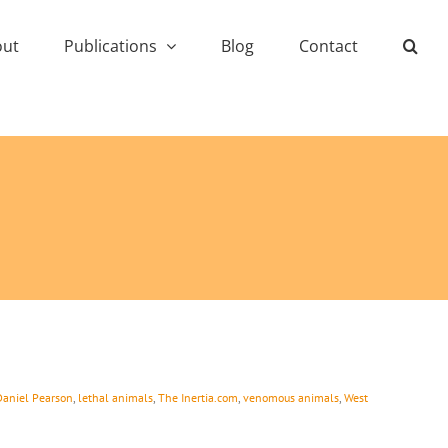
out
Publications
Blog
Contact
Daniel Pearson
,
lethal animals
,
The Inertia.com
,
venomous animals
,
West