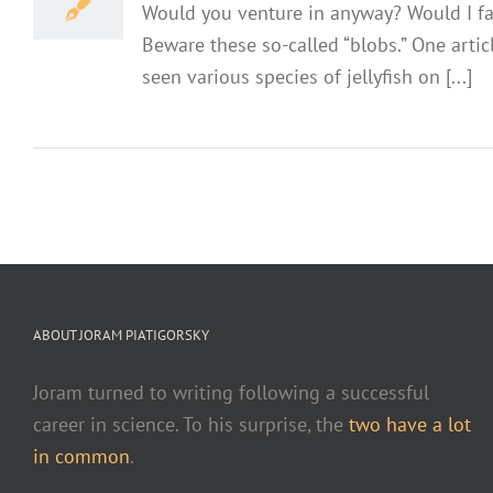
Would you venture in anyway? Would I face
Beware these so-called “blobs.” One arti
seen various species of jellyfish on [...]
ABOUT JORAM PIATIGORSKY
Joram turned to writing following a successful
career in science. To his surprise, the
two have a lot
in common
.