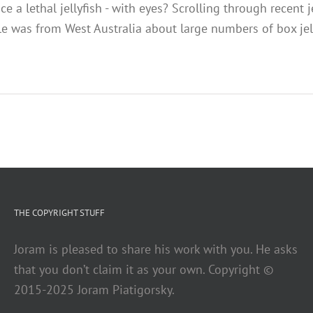
 a lethal jellyfish - with eyes? Scrolling through recent j
cle was from West Australia about large numbers of box je
THE COPYRIGHT STUFF
Joram is pleased to share his work with you. He asks
that you don’t claim it as your own. Copyright ©
2015-2025 Joram Piatigorsky.