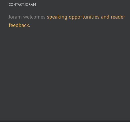
CONTACT JORAM
Joram welcomes
speaking opportunities and reader
feedback.