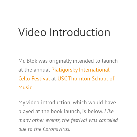
Video Introduction
Mr. Blok was originally intended to launch
at the annual
Piatigorsky International
Cello Festival
at
USC Thornton School of
Music
.
My video introduction, which would have
played at the book launch, is below.
Like
many other events, the festival was canceled
due to the Coronavirus
.