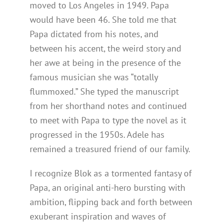
moved to Los Angeles in 1949. Papa
would have been 46. She told me that
Papa dictated from his notes, and
between his accent, the weird story and
her awe at being in the presence of the
famous musician she was “totally
flummoxed.” She typed the manuscript
from her shorthand notes and continued
to meet with Papa to type the novel as it
progressed in the 1950s. Adele has
remained a treasured friend of our family.
I recognize Blok as a tormented fantasy of
Papa, an original anti-hero bursting with
ambition, flipping back and forth between
exuberant inspiration and waves of