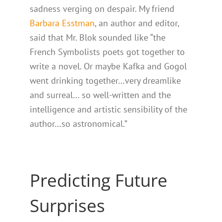
sadness verging on despair. My friend
Barbara Esstman
, an author and editor,
said that Mr. Blok sounded like “the
French Symbolists poets got together to
write a novel. Or maybe Kafka and Gogol
went drinking together…very dreamlike
and surreal… so well-written and the
intelligence and artistic sensibility of the
author…so astronomical.”
Predicting Future
Surprises