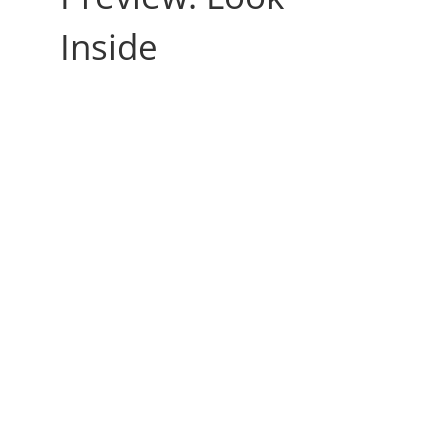
Inside