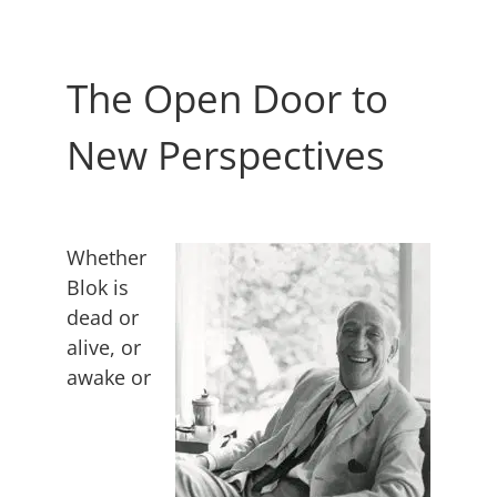
The Open Door to
New Perspectives
Whether
Blok is
dead or
alive, or
awake or