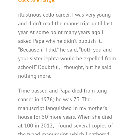
illustrious cello career. I was very young
and didn’t read the manuscript until last
year. At some point many years ago I
asked Papa why he didn’t publish it.
“Because if I did,” he said, “both you and
your sister Jephta would be expelled from
school!” Doubtful, I thought, but he said
nothing more.
Time passed and Papa died from lung
cancer in 1976; he was 73. The
manuscript languished in my mother’s
house for 50 more years. When she died
at 100 in 2012, I found several copies of
the typed manuscript, which I gathered