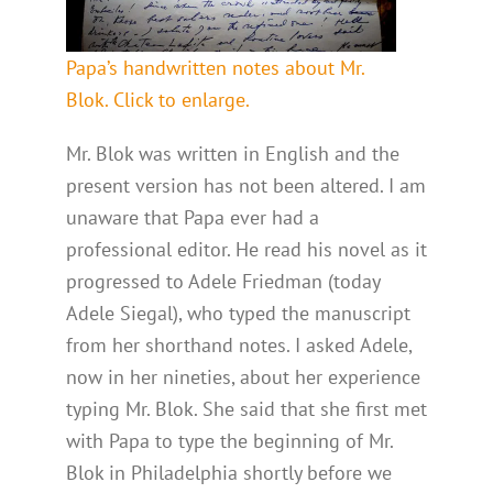
Papa’s handwritten notes about Mr.
Blok. Click to enlarge.
Mr. Blok was written in English and the
present version has not been altered. I am
unaware that Papa ever had a
professional editor. He read his novel as it
progressed to Adele Friedman (today
Adele Siegal), who typed the manuscript
from her shorthand notes. I asked Adele,
now in her nineties, about her experience
typing Mr. Blok. She said that she first met
with Papa to type the beginning of Mr.
Blok in Philadelphia shortly before we