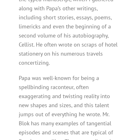
along with Papa’s other writings,
including short stories, essays, poems,
limericks and even the beginning of a
second volume of his autobiography,
Cellist. He often wrote on scraps of hotel
stationery on his numerous travels
concertizing.
Papa was well-known for being a
spellbinding raconteur, often
exaggerating and twisting reality into
new shapes and sizes, and this talent
jumps out of everything he wrote. Mr.
Blok has many examples of tangential
episodes and scenes that are typical of