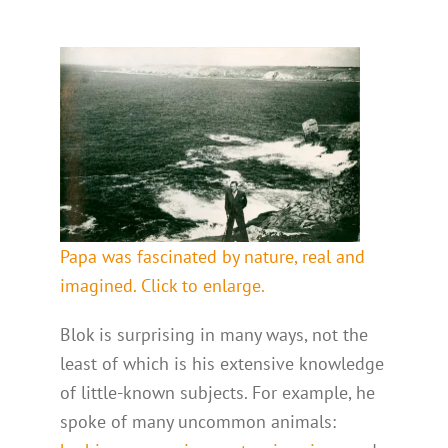
Papa was fascinated by nature, real and
imagined. Click to enlarge.
Blok is surprising in many ways, not the
least of which is his extensive knowledge
of little-known subjects. For example, he
spoke of many uncommon animals: