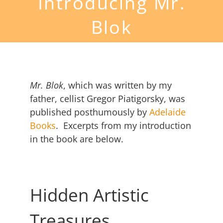
Introducing Mr.
Blok
Mr. Blok
, which was written by my
father, cellist Gregor Piatigorsky, was
published posthumously by
Adelaide
Books
. Excerpts from my introduction
in the book are below.
Hidden Artistic
Treasures