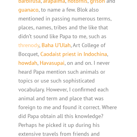
barbirusa
,
arapaima
,
notornis
,
grison
and
guanaco
, to name a few. Blok also
mentioned in passing numerous terms,
places, names, tribes and the like that
didn’t sound like Papa to me, such as
threnody
,
Baha U’Ulah
, Art College of
Bocquet,
Caodaist priest in Indochina
,
howdah
,
Havasupai
, on and on. I never
heard Papa mention such animals or
topics or use such sophisticated
vocabulary. However, I confirmed each
animal and term and place that was
foreign to me and found it correct. Where
did Papa obtain all this knowledge?
Perhaps he picked it up during his
extensive travels from friends and