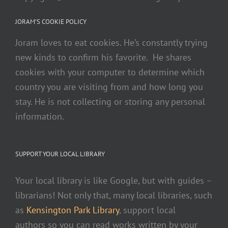
intelligence to convert your mp4 files to text.
Sonix is the best online video transcription software
JORAM’S COOKIE POLICY
in 2020—it's
fast
,
easy
, and
affordable
.
For your video
Joram loves to eat cookies. He’s constantly trying
files,
use Sonix to easily convert mp4 files to srt for
new kinds to confirm his favorite. He shares
better subtitles.
If you are looking for a great way to
cookies with your computer to determine which
convert your video to text
,
try Sonix today.
country you are visiting from and how long you
stay. He is not collecting or storing any personal
information.
SUPPORT YOUR LOCAL LIBRARY
Your local library is like Google, but with guides –
librarians! Not only that, many local libraries, such
as
Kensington Park Library
, support local
authors so you can read works written by your