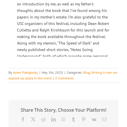
an introduction by me, as well as my father's
thoughts about the book that I've found among his
papers in my mother's estate. I'm also grateful to the
USC organizers of this festival, including Dean Robert
Cutietta and Ralph Kirshbaum for this launch and for
making the book available throughout the festival.
Along with my memoir, "The Speed of Dark" and
newly published short stories, "Notes Going
Underground", both of which provide some personal
thoughts relevant directly or indirectly to "Mr. Blok".
My father started writing "Mr. Blok" when he took a
By
Joram Piatigorsky
|
May 5th, 2020
|
Categories:
Blog
,
Writing is how we
sabbatical from concertizing in the late 1940s and
explore our place in the world
|
0 Comments
continued working on it for a number of years
thereafter. The introduction to the book states how
he wanted to do something he had never done
before, in which he had nothing to do with the cello
or music.
Share This Story, Choose Your Platform!
Facebook
X
Reddit
LinkedIn
WhatsApp
Tumblr
Pinterest
Vk
Email
Joram: