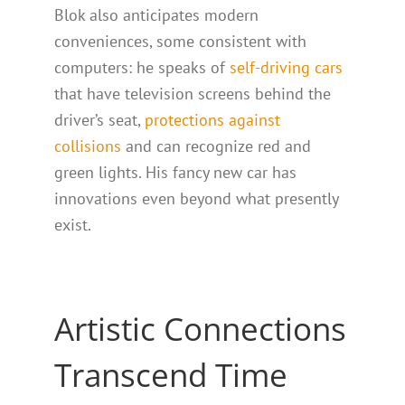
Blok also anticipates modern
conveniences, some consistent with
computers: he speaks of
self-driving cars
that have television screens behind the
driver’s seat,
protections against
collisions
and can recognize red and
green lights. His fancy new car has
innovations even beyond what presently
exist.
Artistic Connections
Transcend Time