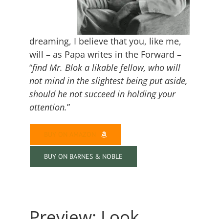
dreaming, I believe that you, like me,
will – as Papa writes in the Forward –
“
find Mr. Blok a likable fellow, who will
not mind in the slightest being put aside,
should he not succeed in holding your
attention.
”
BUY ON AMAZON
BUY ON BARNES & NOBLE
Preview: Look