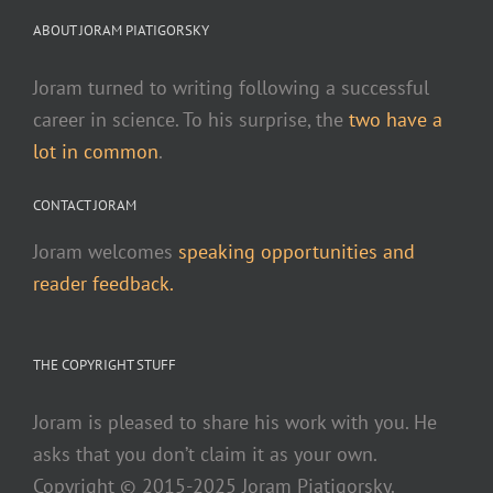
Sonix. You've already made the video, now let us help
ABOUT JORAM PIATIGORSKY
you find more viewers.
Create subtitles and closed
captions in minutes with automated transcription.
Joram turned to writing following a successful
Create better subtitles with automated transcription
career in science. To his surprise, the
two have a
for your video files.
Transcribe a join.me meeting and
lot in common
.
get a transcript in just a few minutes. It's easy to
CONTACT JORAM
transcribe with Sonix.
Create and share better video
content with Sonix.
Record and automatically
Joram welcomes
speaking opportunities and
transcribe your RingCentral meeting so you can have
reader feedback.
easy and accurate meeting notes.
Manual video
transcription is very painful. It takes so much time
THE COPYRIGHT STUFF
and is very tedious.
Better transcribe your legal
depositions with Sonix, the most advanced
Joram is pleased to share his work with you. He
automated transcription service online for legal
asks that you don’t claim it as your own.
Sonix uses cutting-edge artificial
firms.
Copyright © 2015-2025 Joram Piatigorsky.