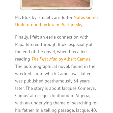
Mr. Blok by Ismael Carrillo for
Notes Going
Underground by Joram Piatigorsky
.
Finally, I felt an eerie connection with
Papa filtered through Blok, especially at
the end of the novel, when I recalled
reading
The First Man
by Albert Camus
.
The autobiographical novel, found in the
wrecked car in which Camus was killed,
was published posthumously 34 years
later. The story is about Jacques Comery’s,
Camus’ alter-ego, childhood in Algeria,
with an underlying theme of searching for
his father. In a telling passage, Jacque, 40,