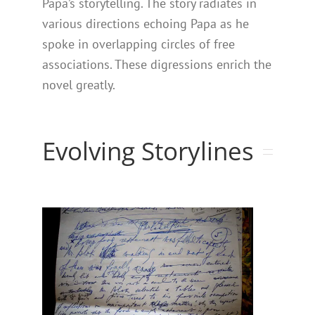
Papa’s storytelling. The story radiates in
various directions echoing Papa as he
spoke in overlapping circles of free
associations. These digressions enrich the
novel greatly.
Evolving Storylines