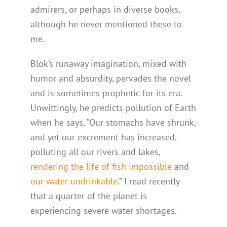
admirers, or perhaps in diverse books,
although he never mentioned these to
me.
Blok’s runaway imagination, mixed with
humor and absurdity, pervades the novel
and is sometimes prophetic for its era.
Unwittingly, he predicts pollution of Earth
when he says, “Our stomachs have shrunk,
and yet our excrement has increased,
polluting all our rivers and lakes,
rendering the life of fish impossible
and
our water undrinkable
.” I read recently
that a quarter of the planet is
experiencing severe water shortages.