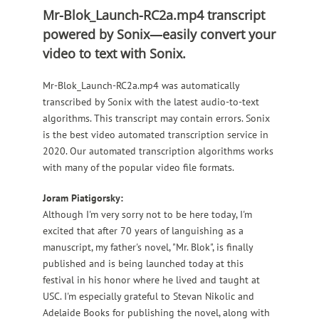
Mr-Blok_Launch-RC2a.mp4 transcript
powered by Sonix—easily convert your
video to text with Sonix.
Mr-Blok_Launch-RC2a.mp4 was automatically
transcribed by Sonix with the latest audio-to-text
algorithms.
This transcript may contain errors.
Sonix
is the best video automated transcription service in
2020.
Our automated transcription algorithms works
with many of the popular video file formats.
Joram Piatigorsky:
Although I'm very sorry not to be here today, I'm
excited that after 70 years of languishing as a
manuscript, my father's novel, "Mr. Blok", is finally
published and is being launched today at this
festival in his honor where he lived and taught at
USC. I'm especially grateful to Stevan Nikolic and
Adelaide Books for publishing the novel, along with