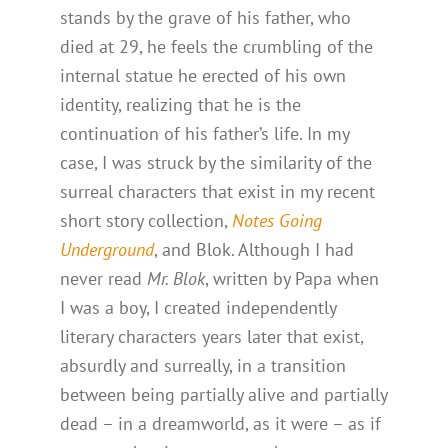
stands by the grave of his father, who
died at 29, he feels the crumbling of the
internal statue he erected of his own
identity, realizing that he is the
continuation of his father’s life. In my
case, I was struck by the similarity of the
surreal characters that exist in my recent
short story collection,
Notes Going
Underground
, and Blok. Although I had
never read
Mr. Blok
, written by Papa when
I was a boy, I created independently
literary characters years later that exist,
absurdly and surreally, in a transition
between being partially alive and partially
dead – in a dreamworld, as it were – as if