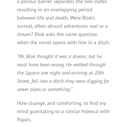
a porous barrier separates the two states
resulting in an overlapping period
between life and death. Were Blok’s
surreal, often absurd adventures real or a
dream? Blok asks the same question
when the novel opens with him in a ditch:
“Mr. Blok thought it was a dream; but he
must have been wrong. He walked through
the Square one night and arriving at 20th
Street, fell into a ditch they were digging for
sewer pipes or something.”
How strange, and comforting, to find my
mind gravitating to a similar hideout with
Papa’s.