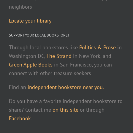
neighbors!
Locate your library
SUPPORT YOUR LOCAL BOOKSTORE!
Through local bookstores like
Politics & Prose
in
Washington DC,
The Strand
in New York, and
Green Apple Books
in San Francisco, you can
connect with other treasure seekers!
Find an
independent bookstore near you.
Do you have a favorite independent bookstore to
share? Contact me
on this site
or through
Facebook
.