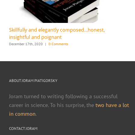
Skillfully and elegantly composed…honest,
insightful and poignant
December 17th, 2020
|
0 Comments
ABOUT JORAM PIATIGORSKY
Joram turned to writing following a successful
career in science. To his surprise, the
two have a lot
in common
.
CONTACT JORAM