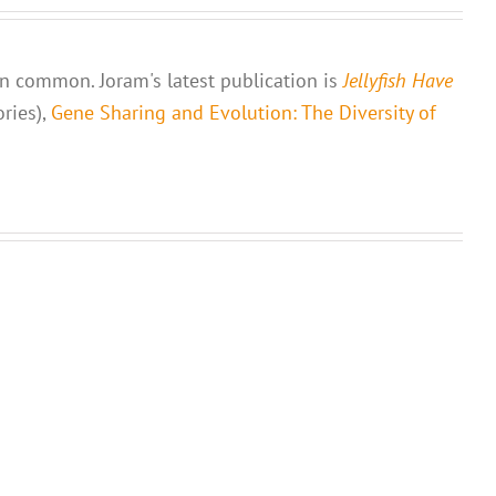
 in common. Joram's latest publication is
Jellyfish Have
ories),
Gene Sharing and Evolution: The Diversity of