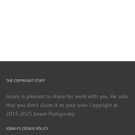
THE COPYRIGHT STUFF
Joram is pleased to share his work with you. He asks
that you don’t claim it as your own. Copyright ©
2015-2025 Joram Piatigorsky.
JORAM’S COOKIE POLICY