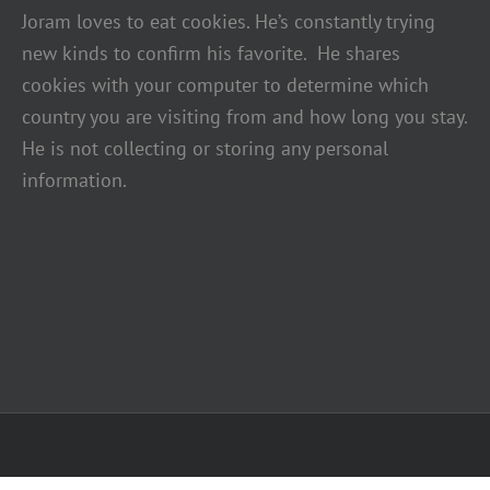
Joram loves to eat cookies. He’s constantly trying
new kinds to confirm his favorite. He shares
cookies with your computer to determine which
country you are visiting from and how long you stay.
He is not collecting or storing any personal
information.