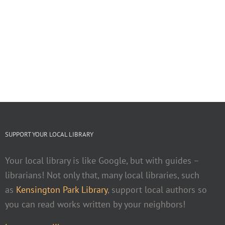
SUPPORT YOUR LOCAL LIBRARY
Your local library is like Google, but with guides –
librarians! Not only that, many local libraries, such
as
Kensington Park Library
, support local authors so
you can read works written by your neighbors!