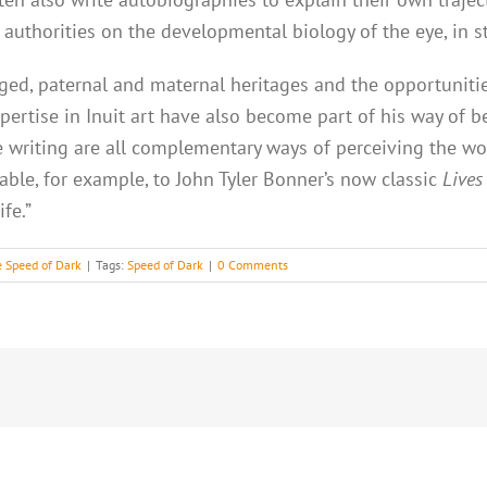
’s authorities on the developmental biology of the eye, in
ileged, paternal and maternal heritages and the opportunit
ertise in Inuit art have also become part of his way of be
ve writing are all complementary ways of perceiving the w
rable, for example, to John Tyler Bonner’s now classic
Lives
fe.”
 Speed of Dark
|
Tags:
Speed of Dark
|
0 Comments