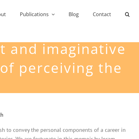
out
Publications
Blog
Contact
rt and imaginative
of perceiving the
th
 wish to convey the personal components of a career in
tories. We are fortunate in this memoir by Joram