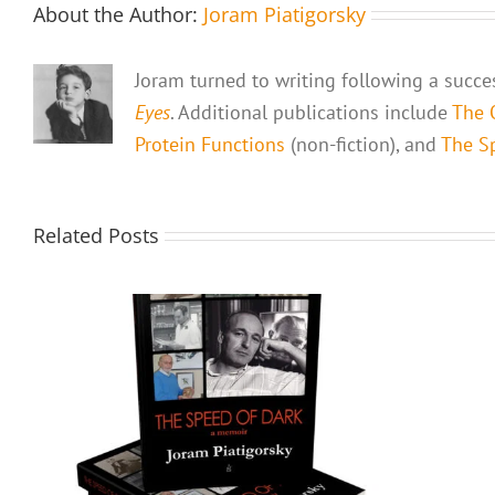
About the Author:
Joram Piatigorsky
Joram turned to writing following a succes
Eyes
. Additional publications include
The 
Protein Functions
(non-fiction), and
The Sp
Related Posts