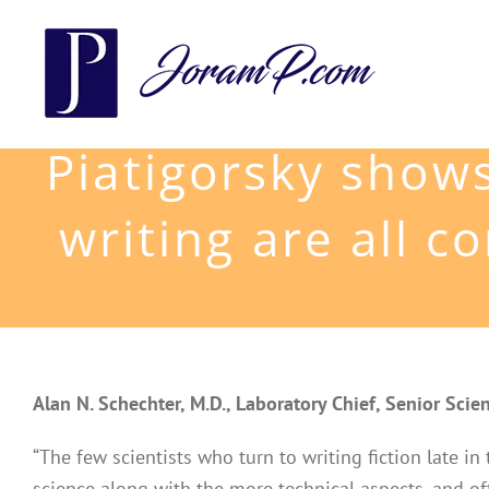
Skip
to
content
Piatigorsky shows
writing are all 
Alan N. Schechter, M.D., Laboratory Chief, Senior Scien
“The few scientists who turn to writing fiction late in
science along with the more technical aspects, and of