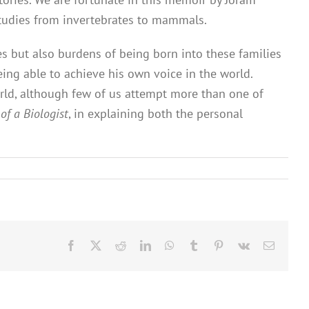
 studies from invertebrates to mammals.
ies but also burdens of being born into these families
ing able to achieve his own voice in the world.
orld, although few of us attempt more than one of
 of a Biologist
, in explaining both the personal
Facebook
X
Reddit
LinkedIn
WhatsApp
Tumblr
Pinterest
Vk
Email