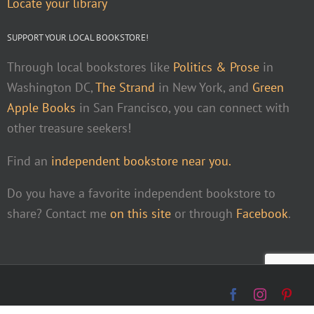
Locate your library
SUPPORT YOUR LOCAL BOOKSTORE!
Through local bookstores like
Politics & Prose
in
Washington DC,
The Strand
in New York, and
Green
Apple Books
in San Francisco, you can connect with
other treasure seekers!
Find an
independent bookstore near you.
Do you have a favorite independent bookstore to
share? Contact me
on this site
or through
Facebook
.
Facebook
Instagra
Pint