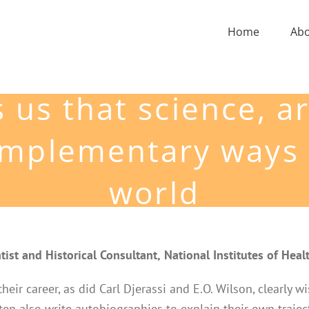
Home
Ab
 us that science, a
complementary ways 
world
tist and Historical Consultant,
National Institutes of Heal
 their career, as did Carl Djerassi and E.O. Wilson, clearly
ten also write autobiographies to explain their own trajec