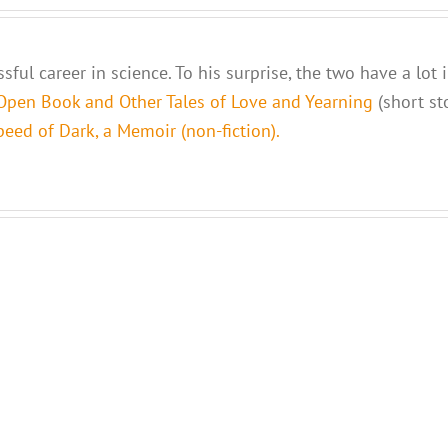
sful career in science. To his surprise, the two have a lot
Open Book and Other Tales of Love and Yearning
(short st
eed of Dark, a Memoir (non-fiction).