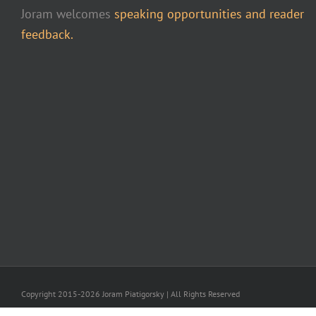
Joram welcomes
speaking opportunities and reader
feedback.
Copyright 2015-2026 Joram Piatigorsky | All Rights Reserved