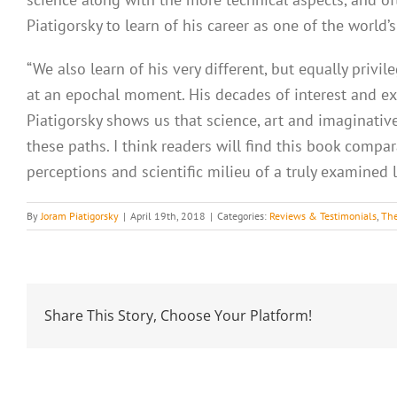
Piatigorsky to learn of his career as one of the world
“We also learn of his very different, but equally priv
at an epochal moment. His decades of interest and exp
Piatigorsky shows us that science, art and imaginati
these paths. I think readers will find this book compa
perceptions and scientific milieu of a truly examined li
By
Joram Piatigorsky
|
April 19th, 2018
|
Categories:
Reviews & Testimonials
,
The
Share This Story, Choose Your Platform!