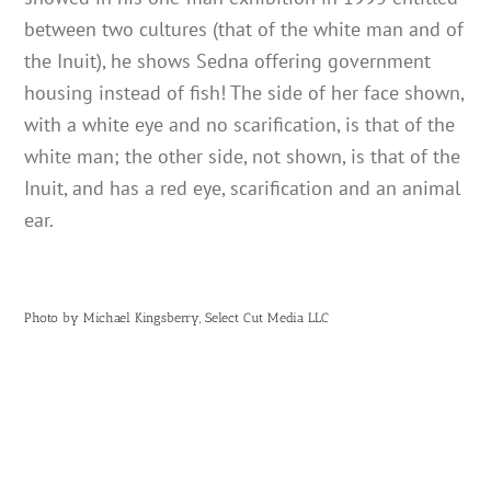
between two cultures (that of the white man and of
the Inuit), he shows Sedna offering government
housing instead of fish! The side of her face shown,
with a white eye and no scarification, is that of the
white man; the other side, not shown, is that of the
Inuit, and has a red eye, scarification and an animal
ear.
Photo by Michael Kingsberry, Select Cut Media LLC