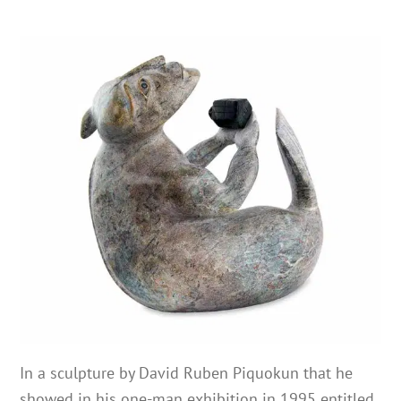
In a sculpture by David Ruben Piquokun that he
showed in his one-man exhibition in 1995 entitled